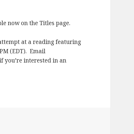
ble now on the Titles page.
attempt at a reading featuring
0 PM (EDT). Email
f you’re interested in an