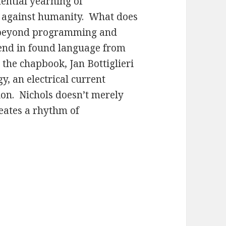
tential yearning of
 against humanity. What does
cy beyond programming and
lend in found language from
r the chapbook, Jan Bottiglieri
y, an electrical current
ion. Nichols doesn’t merely
reates a rhythm of