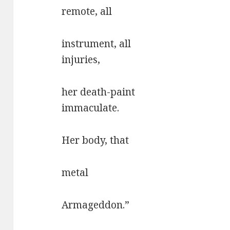
remote, all
instrument, all
injuries,
her death-paint
immaculate.
Her body, that
metal
Armageddon.”