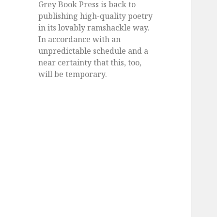
Grey Book Press is back to
publishing high-quality poetry
in its lovably ramshackle way.
In accordance with an
unpredictable schedule and a
near certainty that this, too,
will be temporary.