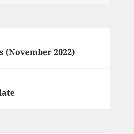
s (November 2022)
date