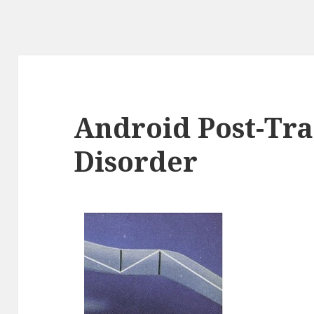
Android Post-Tra
Disorder