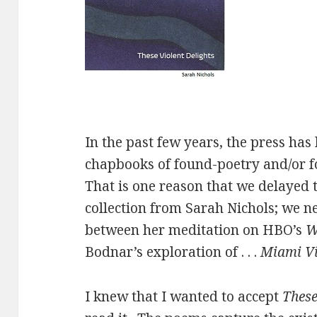
In the past few years, the press ha
chapbooks of found-poetry and/or fo
That is one reason that we delayed t
collection from Sarah Nichols; we n
between her meditation on HBO’s
W
Bodnar’s exploration of . . .
Miami V
I knew that I wanted to accept
These