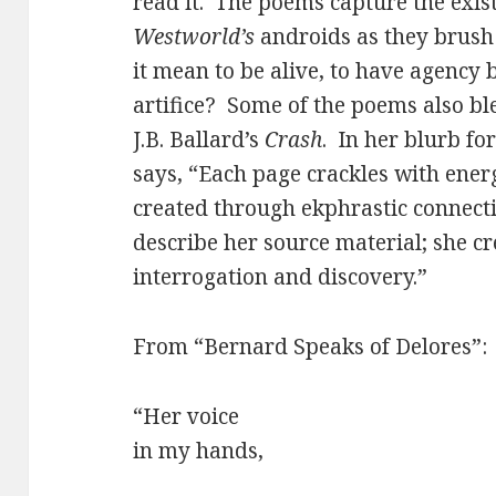
read it. The poems capture the exis
Westworld’s
androids as they brush
it mean to be alive, to have agen
artifice? Some of the poems also b
J.B. Ballard’s
Crash
. In her blurb fo
says, “Each page crackles with energ
created through ekphrastic connect
describe her source material; she c
interrogation and discovery.”
From “Bernard Speaks of Delores”:
“Her voice
in my hands,