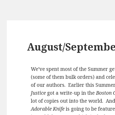
August/Septembe
We’ve spent most of the Summer ge
(some of them bulk orders) and cele
of our authors. Earlier this Summer,
Justice
got a write-up in the
Boston 
lot of copies out into the world. A
Adorable Knife
is going to be feature