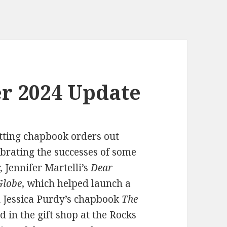
r 2024 Update
tting chapbook orders out
brating the successes of some
 Jennifer Martelli’s
Dear
Globe
, which helped launch a
nd Jessica Purdy’s chapbook
The
d in the gift shop at the Rocks