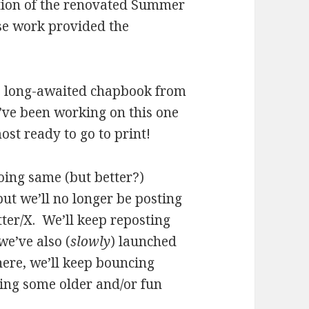
ation of the renovated Summer
se work provided the
he long-awaited chapbook from
’ve been working on this one
ost ready to go to print!
doing same (but better?)
ut we’ll no longer be posting
tter/X. We’ll keep reposting
e’ve also (
slowly
) launched
ere, we’ll keep bouncing
ing some older and/or fun