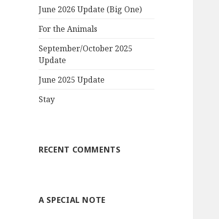
June 2026 Update (Big One)
For the Animals
September/October 2025
Update
June 2025 Update
Stay
RECENT COMMENTS
A SPECIAL NOTE