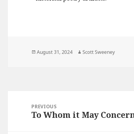
Posted
Author
August 31, 2024
Scott Sweeney
on
Post
navigation
PREVIOUS
To Whom it May Concer
Previous
post: