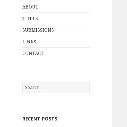
ABOUT
TITLES
SUBMISSIONS
LINKS
CONTACT
Search
for:
RECENT POSTS