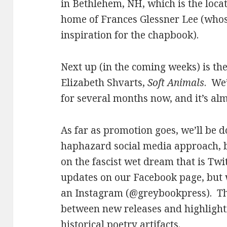
in Bethlehem, NH, which is the loc
home of Frances Glessner Lee (who
inspiration for the chapbook).
Next up (in the coming weeks) is t
Elizabeth Shvarts,
Soft Animals
. We
for several months now, and it’s alm
As far as promotion goes, we’ll be 
haphazard social media approach, b
on the fascist wet dream that is Twi
updates on our Facebook page, but w
an Instagram (@greybookpress). Th
between new releases and highlight
historical poetry artifacts.